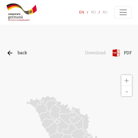
EN
/
RO
/
RU
back
PDF
Download:
+
-