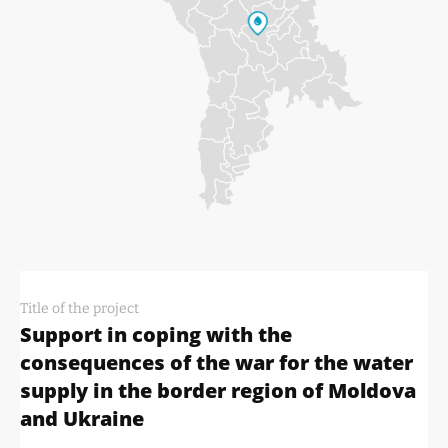
Title of the project
Support in coping with the
consequences of the war for the water
supply in the border region of Moldova
and Ukraine