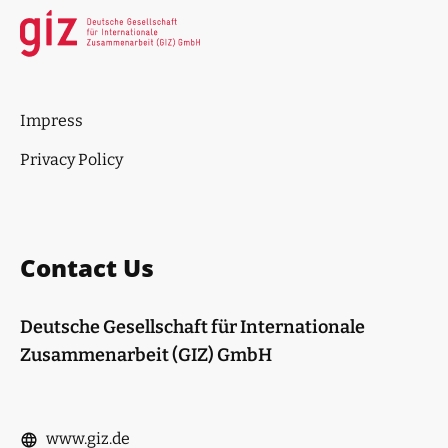
Impress
Privacy Policy
Contact Us
Deutsche Gesellschaft für Internationale
Zusammenarbeit (GIZ) GmbH
www.giz.de