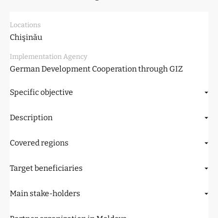
Locations
Chişinău
Implementation Agency
German Development Cooperation through GIZ
Specific objective
Description
Covered regions
Target beneficiaries
Main stake-holders