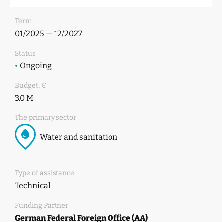
Term
01/2025 — 12/2027
Status
•
Ongoing
Budget, €
3.0 M
The primary sector
Water and sanitation
Type of assistance
Technical
Funding Partner
German Federal Foreign Office (AA)