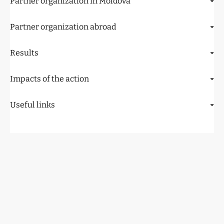
Partner organization in Moldova
Partner organization abroad
Results
Impacts of the action
Useful links