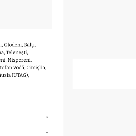
, Glodeni, Bălţi,
na, Teleneşti,
eni, Nisporeni,
Ştefan Vodă, Cimişlia,
ăuzia (UTAG),