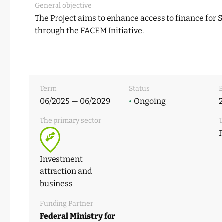
General objective
The Project aims to enhance access to finance for
through the FACEM Initiative.
Term
Status
B
06/2025 — 06/2029
•
Ongoing
The primary sector
T
Investment
attraction and
business
Funding Partner
Federal Ministry for