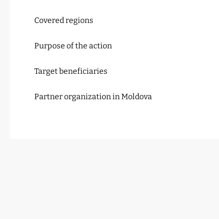
Covered regions
Purpose of the action
Target beneficiaries
Partner organization in Moldova