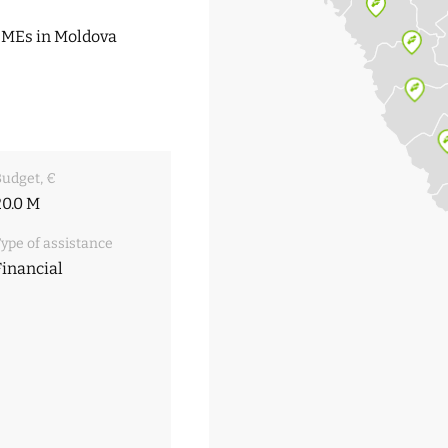
 SMEs in Moldova
udget, €
20.0 M
ype of assistance
Financial