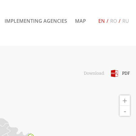
IMPLEMENTING AGENCIES
MAP
EN
/
RO
/
RU
PDF
Download:
+
-