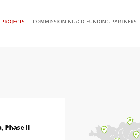
PROJECTS
COMMISSIONING/CO-FUNDING PARTNERS
, Phase II