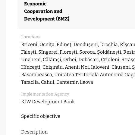
Economic
Cooperation and
Development (BMZ)
Locations
Briceni, Ocniţa, Edineţ, Donduşeni, Drochia, Rîşcani
Făleşti, Sîngerei, Floreşti, Soroca, Şoldăneşti, Rezi
Ungheni, Călăraşi, Orhei, Dubăsari, Criuleni, Străş
Hînceşti, Chişinău, Anenii Noi, Ialoveni, Căuşeni, 
Basarabeasca, Unitatea Teritorială Autonomă Găg
Taraclia, Cahul, Cantemir, Leova
Implementation Agency
KfW Development Bank
Specific objective
Description