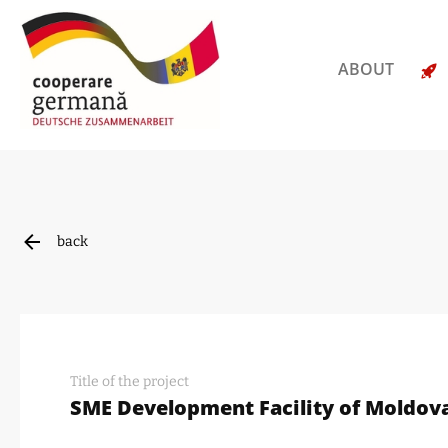
ABOUT
back
Title of the project
SME Development Facility of Moldova